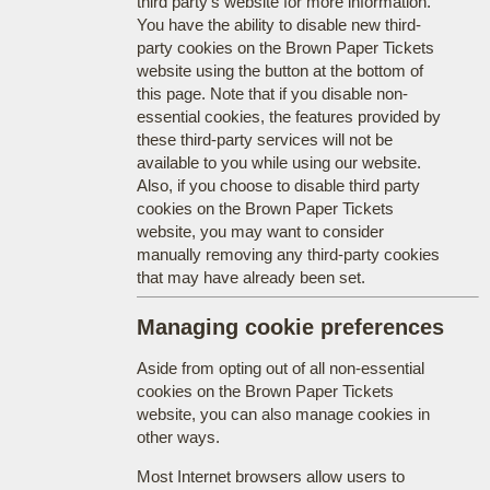
third party's website for more information.
You have the ability to disable new third-
party cookies on the Brown Paper Tickets
website using the button at the bottom of
this page. Note that if you disable non-
essential cookies, the features provided by
these third-party services will not be
available to you while using our website.
Also, if you choose to disable third party
cookies on the Brown Paper Tickets
website, you may want to consider
manually removing any third-party cookies
that may have already been set.
Managing cookie preferences
Aside from opting out of all non-essential
cookies on the Brown Paper Tickets
website, you can also manage cookies in
other ways.
Most Internet browsers allow users to