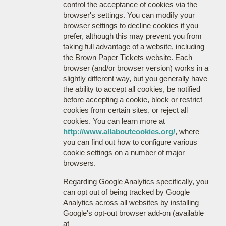
control the acceptance of cookies via the
browser's settings. You can modify your
browser settings to decline cookies if you
prefer, although this may prevent you from
taking full advantage of a website, including
the Brown Paper Tickets website. Each
browser (and/or browser version) works in a
slightly different way, but you generally have
the ability to accept all cookies, be notified
before accepting a cookie, block or restrict
cookies from certain sites, or reject all
cookies. You can learn more at
http://www.allaboutcookies.org/
, where
you can find out how to configure various
cookie settings on a number of major
browsers.
Regarding Google Analytics specifically, you
can opt out of being tracked by Google
Analytics across all websites by installing
Google's opt-out browser add-on (available
at