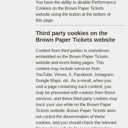
You have the ability to disable Performance
Cookies on the Brown Paper Tickets
website using the button at the bottom of
this page.
Third party cookies on the
Brown Paper Tickets website
Content from third parties is sometimes
embedded on the Brown Paper Tickets
website and event listing pages. This
content may include services from
YouTube, Vimeo, X, Facebook, Instagram,
Google Maps, etc. As a result, when you
visit a page containing such content, you
may be presented with cookies from these
services, and these third-party cookies may
track your use while on the Brown Paper
Tickets website. Brown Paper Tickets does
not control the dissemination of these
cookies, and you should check the relevant