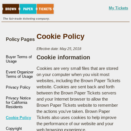
My Tickets
The fair-trade ticketing company.
Cookie Policy
Policy Pages
Effective date: May 25, 2018
Cookie information
Buyer Terms of
Usage
Cookies are very small files that are stored
Event Organizer
on your computer when you visit most
Terms of Usage
websites, including the Brown Paper Tickets
website. Cookies are sent back and forth
Privacy Policy
between the Brown Paper Tickets servers
Privacy Notice
and your Internet browser to allow the
for California
Brown Paper Tickets website to remember
Residents
the actions you've taken. Brown Paper
Tickets also uses cookies to help improve
Cookie Policy
the performance of our website and your
Copyright
web browsing experience.