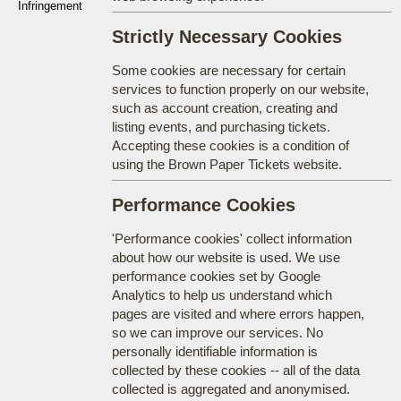
Infringement
Strictly Necessary Cookies
Some cookies are necessary for certain
services to function properly on our website,
such as account creation, creating and
listing events, and purchasing tickets.
Accepting these cookies is a condition of
using the Brown Paper Tickets website.
Performance Cookies
'Performance cookies' collect information
about how our website is used. We use
performance cookies set by Google
Analytics to help us understand which
pages are visited and where errors happen,
so we can improve our services. No
personally identifiable information is
collected by these cookies -- all of the data
collected is aggregated and anonymised.