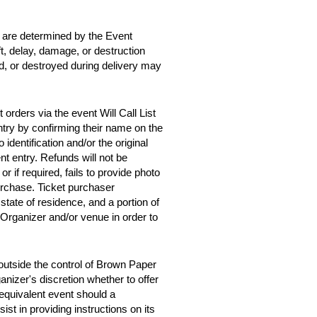
d are determined by the Event
ft, delay, damage, or destruction
ed, or destroyed during delivery may
orders via the event Will Call List
entry by confirming their name on the
 identification and/or the original
t entry. Refunds will not be
 or if required, fails to provide photo
purchase. Ticket purchaser
tate of residence, and a portion of
 Organizer and/or venue in order to
outside the control of Brown Paper
anizer's discretion whether to offer
y equivalent event should a
st in providing instructions on its