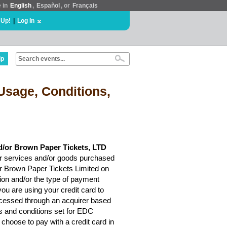
e in
English
,
Español
, or
Français
 Up!
|
Log In
lp
Usage, Conditions,
d/or Brown Paper Tickets, LTD
r services and/or goods purchased
or Brown Paper Tickets Limited on
ion and/or the type of payment
ou are using your credit card to
rocessed through an acquirer based
ms and conditions set for EDC
choose to pay with a credit card in