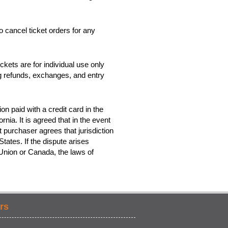
o cancel ticket orders for any
kets are for individual use only
ing refunds, exchanges, and entry
on paid with a credit card in the
rnia. It is agreed that in the event
t purchaser agrees that jurisdiction
tates. If the dispute arises
 Union or Canada, the laws of
rs