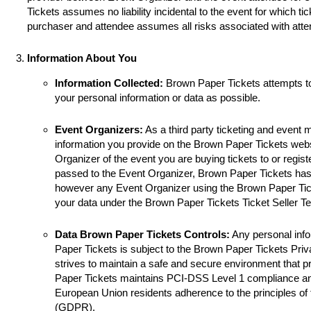
Tickets assumes no liability incidental to the event for which ti
purchaser and attendee assumes all risks associated with atte
Information About You
Information Collected:
Brown Paper Tickets attempts t
your personal information or data as possible.
Event Organizers:
As a third party ticketing and event
information you provide on the Brown Paper Tickets websi
Organizer of the event you are buying tickets to or registe
passed to the Event Organizer, Brown Paper Tickets has 
however any Event Organizer using the Brown Paper Tick
your data under the Brown Paper Tickets Ticket Seller T
Data Brown Paper Tickets Controls:
Any personal info
Paper Tickets is subject to the Brown Paper Tickets Pri
strives to maintain a safe and secure environment that p
Paper Tickets maintains PCI-DSS Level 1 compliance a
European Union residents adherence to the principles of
(GDPR).