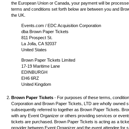
the European Union or Canada, your payment will be processed
terms and conditions set forth below are between you and Brow
the UK.
Events.com / EDC Acquisition Corporation
dba Brown Paper Tickets
811 Prospect St.
La Jolla, CA 92037
United States
Brown Paper Tickets Limited
17-19 Maritime Lane
EDINBURGH
EH6 6RZ
United Kingdom
Brown Paper Tickets
- For purposes of these terms, condition
Corporation and Brown Paper Tickets, LTD are wholly owned s
subsequently referred to together as Brown Paper Tickets. Brown
with any Event Organizer or others providing services or event
tickets are purchased. Brown Paper Tickets is acting as a ticke
provider between Event Organizer and the event attendee for 