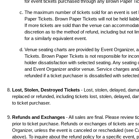
for event tickets purchased through any Brown Paper Tick
The maximum number of tickets sold for an event is set
Paper Tickets. Brown Paper Tickets will not be held liable
If more tickets are sold than the venue can accommodat
discretion as to the method of refund, including but not li
for a similarly equivalent event.
Venue seating charts are provided by Event Organizer, 
Tickets. Brown Paper Tickets is not responsible for incorr
holder dissatisfaction with selected seating. Any seating
and Event Organizer and/or venue. Service charges and/o
refunded if a ticket purchaser is dissatisfied with selecte
Lost, Stolen, Destroyed Tickets
- Lost, stolen, delayed, dama
replaced or refunded, including tickets lost, stolen, delayed, d
to ticket purchaser.
Refunds and Exchanges
- All sales are final. Please review ti
prior to ticket purchase. Refunds or exchanges of tickets are 
Organizer, unless the event is canceled or rescheduled (see
above). To inquire about the refund policy for a specific event,