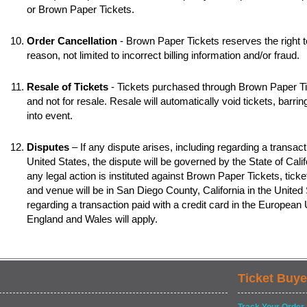
or Brown Paper Tickets.
Order Cancellation
- Brown Paper Tickets reserves the right t
reason, not limited to incorrect billing information and/or fraud.
Resale of Tickets
- Tickets purchased through Brown Paper Tic
and not for resale. Resale will automatically void tickets, barr
into event.
Disputes
– If any dispute arises, including regarding a transacti
United States, the dispute will be governed by the State of Califo
any legal action is instituted against Brown Paper Tickets, ticke
and venue will be in San Diego County, California in the United S
regarding a transaction paid with a credit card in the European
England and Wales will apply.
Ticket Buye