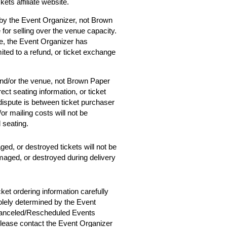
ets affiliate website.
 by the Event Organizer, not Brown
 for selling over the venue capacity.
e, the Event Organizer has
mited to a refund, or ticket exchange
and/or the venue, not Brown Paper
ect seating information, or ticket
 dispute is between ticket purchaser
r mailing costs will not be
d seating.
ged, or destroyed tickets will not be
amaged, or destroyed during delivery
cket ordering information carefully
solely determined by the Event
 Canceled/Rescheduled Events
 please contact the Event Organizer