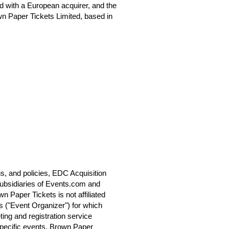
 with a European acquirer, and the
n Paper Tickets Limited, based in
s, and policies, EDC Acquisition
ubsidiaries of Events.com and
 Paper Tickets is not affiliated
s ("Event Organizer") for which
ting and registration service
specific events. Brown Paper