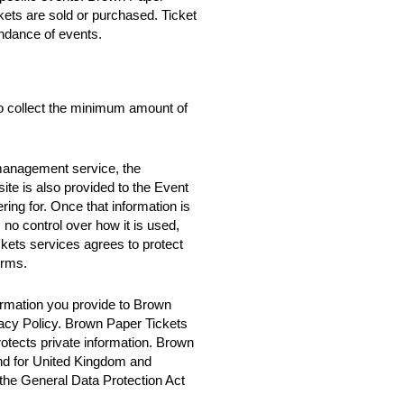
ckets are sold or purchased. Ticket
ndance of events.
o collect the minimum amount of
 management service, the
te is also provided to the Event
ring for. Once that information is
no control over how it is used,
ets services agrees to protect
erms.
rmation you provide to Brown
vacy Policy. Brown Paper Tickets
rotects private information. Brown
nd for United Kingdom and
 the General Data Protection Act