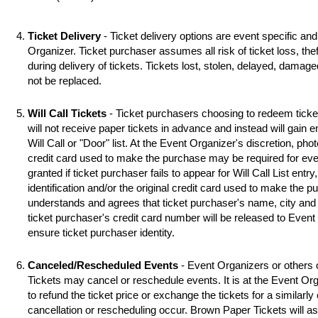
Ticket Delivery
- Ticket delivery options are event specific an
Organizer. Ticket purchaser assumes all risk of ticket loss, the
during delivery of tickets. Tickets lost, stolen, delayed, damag
not be replaced.
Will Call Tickets
- Ticket purchasers choosing to redeem ticket 
will not receive paper tickets in advance and instead will gain 
Will Call or "Door" list. At the Event Organizer's discretion, photo
credit card used to make the purchase may be required for even
granted if ticket purchaser fails to appear for Will Call List entry,
identification and/or the original credit card used to make the 
understands and agrees that ticket purchaser's name, city and s
ticket purchaser's credit card number will be released to Event
ensure ticket purchaser identity.
Canceled/Rescheduled Events
- Event Organizers or others 
Tickets may cancel or reschedule events. It is at the Event Org
to refund the ticket price or exchange the tickets for a similarl
cancellation or rescheduling occur. Brown Paper Tickets will assi