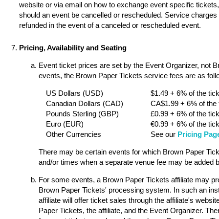
website or via email on how to exchange event specific tickets, 
should an event be cancelled or rescheduled. Service charges a
refunded in the event of a canceled or rescheduled event.
Pricing, Availability and Seating
Event ticket prices are set by the Event Organizer, not 
events, the Brown Paper Tickets service fees are as follo
US Dollars (USD)
$1.49 + 6% of the tick
Canadian Dollars (CAD)
CA$1.99 + 6% of the t
Pounds Sterling (GBP)
£0.99 + 6% of the tick
Euro (EUR)
€0.99 + 6% of the tick
Other Currencies
See our
Pricing Pag
There may be certain events for which Brown Paper Ticket
and/or times when a separate venue fee may be added by
For some events, a Brown Paper Tickets affiliate may pro
Brown Paper Tickets' processing system. In such an ins
affiliate will offer ticket sales through the affiliate's w
Paper Tickets, the affiliate, and the Event Organizer. Th