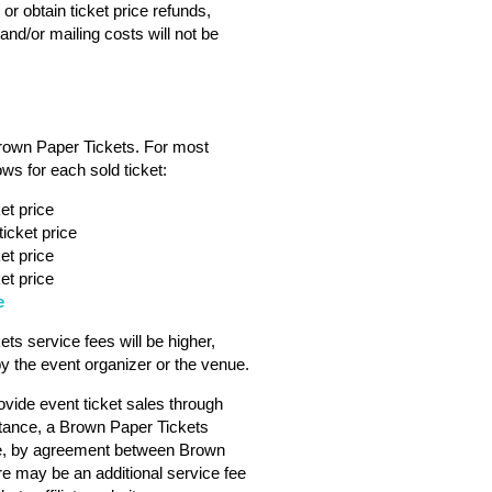
or obtain ticket price refunds,
nd/or mailing costs will not be
Brown Paper Tickets. For most
ws for each sold ticket:
et price
icket price
et price
et price
e
s service fees will be higher,
 the event organizer or the venue.
vide event ticket sales through
tance, a Brown Paper Tickets
ebsite, by agreement between Brown
ere may be an additional service fee