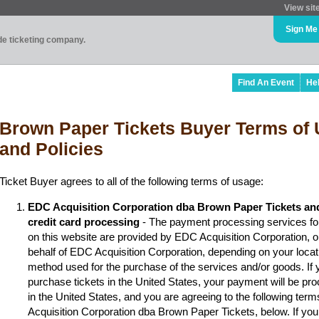
View sit
Sign Me
ade ticketing company.
Find An Event
He
Brown Paper Tickets Buyer Terms of 
and Policies
Ticket Buyer agrees to all of the following terms of usage:
EDC Acquisition Corporation dba Brown Paper Tickets an
credit card processing
- The payment processing services fo
on this website are provided by EDC Acquisition Corporation, 
behalf of EDC Acquisition Corporation, depending on your locat
method used for the purchase of the services and/or goods. If y
purchase tickets in the United States, your payment will be p
in the United States, and you are agreeing to the following ter
Acquisition Corporation dba Brown Paper Tickets, below. If you 