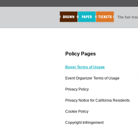
The fair-tr
Policy Pages
Buyer Terms of Usage
Event Organizer Terms of Usage
Privacy Policy
Privacy Notice for California Residents
Cookie Policy
Copyright Infringement